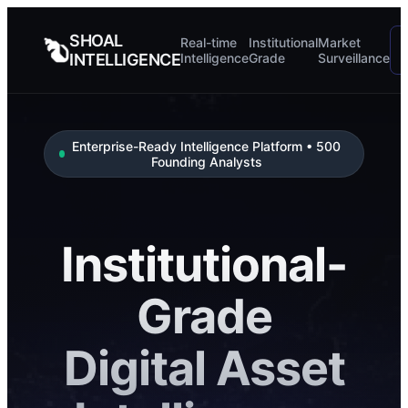
SHOAL
Real-time
Institutional
Market
INTELLIGENCE
Intelligence
Grade
Surveillance
Enterprise-Ready Intelligence Platform • 500
Founding Analysts
Institutional-
Grade
Digital Asset