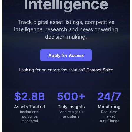
Intelligence
Track digital asset listings, competitive
intelligence, research and news powering
decision making.
Apply for Access
Looking for an enterprise solution?
Contact Sales
$2.8B
500+
24/7
Assets Tracked
Daily Insights
Monitoring
Institutional
Market signals
Real-time
portfolios
and alerts
market
monitored
surveillance